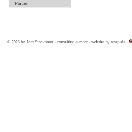
Partner
© 2026 by Jörg Stockhardt - consulting & more - website by
textpuls
-