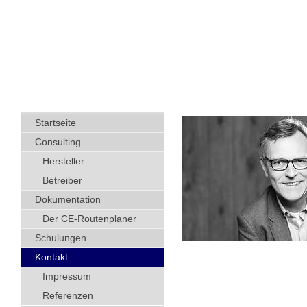
Startseite
Consulting
Hersteller
Betreiber
Dokumentation
Der CE-Routenplaner
Schulungen
Kontakt
Impressum
Referenzen